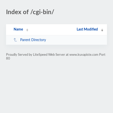
Index of /cgi-bin/
Name
Last Modified
Parent Directory
Proudly Served by LiteSpeed Web Server at www.kuvapiste.com Port
80