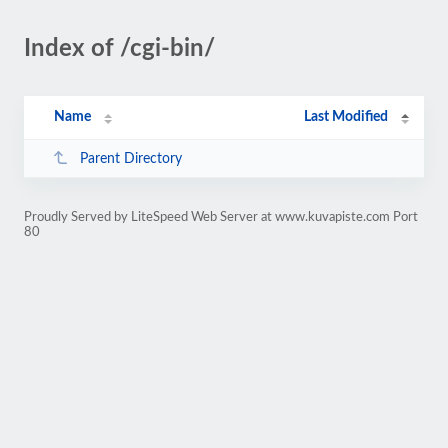
Index of /cgi-bin/
Name
Last Modified
Parent Directory
Proudly Served by LiteSpeed Web Server at www.kuvapiste.com Port
80